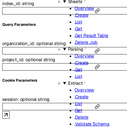
Sheets
index_id
:
string
Overview
Create
List
Q
uery
Parameters
Get
Get Result Table
Delete Job
organization_id
:
optional
string
Parsing
Overview
project_id
:
optional
string
Create
Get
List
C
ookie
Parameters
Extract
Overview
Create
session
:
optional
string
List
Get
Delete
Validate Schema