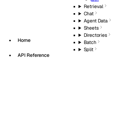
Retrieval
Chat
Agent Data
Sheets
Directories
Home
Batch
Split
API Reference