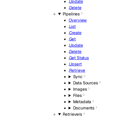
Update
Delete
Pipelines
Overview
List
Create
Get
Update
Delete
Get Status
Upsert
Retrieve
Sync
Data Sources
Images
Files
Metadata
Documents
Retrievers