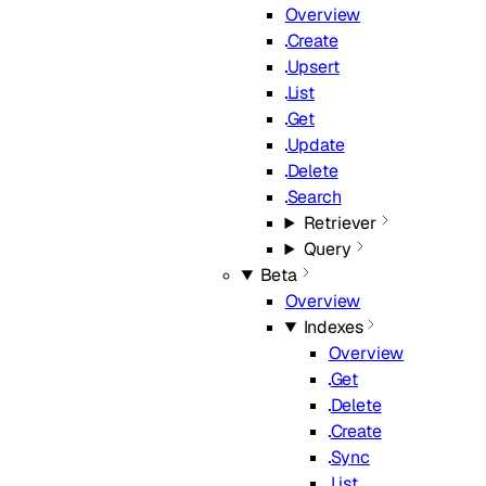
Overview
Create
Upsert
List
Get
Update
Delete
Search
Retriever
Query
Beta
Overview
Indexes
Overview
Get
Delete
Create
Sync
List