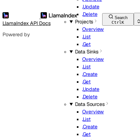
Update
Delete
Search
Projects
LlamaIndex API Docs
Ctrl
K
Overview
Powered by
List
Get
Data Sinks
Overview
List
Create
Get
Update
Delete
Data Sources
Overview
List
Create
Get