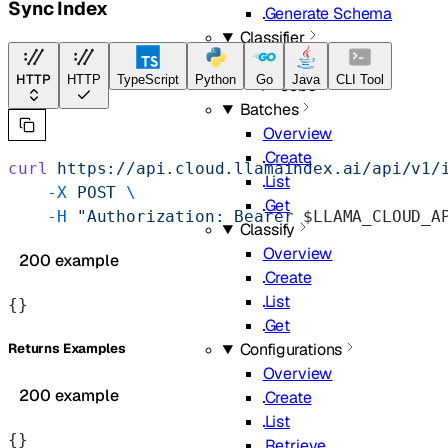
Sync Index
Generate Schema
Classifier
Overview
HTTP
HTTP
TypeScript
Python
Go
Java
CLI Tool
Jobs
Batches
Overview
Create
curl
 https://api.cloud.llamaindex.ai/api/v1/
List
    -X
 POST
 \
Get
    -H
 "Authorization: Bearer 
$LLAMA_CLOUD_A
Classify
Overview
200 example
Create
List
{}
Get
Configurations
Returns Examples
Overview
200 example
Create
List
{}
Retrieve