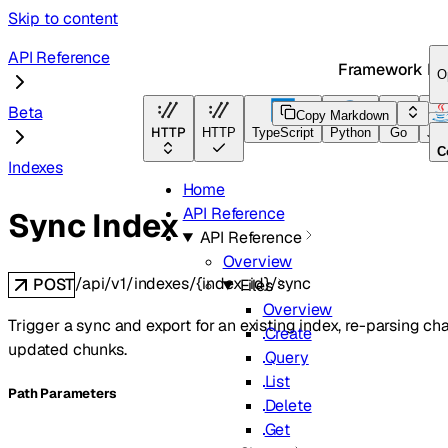
Skip to content
API Reference
Framework Do
O
Beta
Copy Markdown
HTTP
HTTP
TypeScript
Python
Go
Jav
C
Indexes
Home
API Reference
Sync Index
API Reference
Overview
/api/v1/indexes/{index_id}/sync
POST
Files
Overview
Trigger a sync and export for an existing index, re-parsing ch
Create
updated chunks.
Query
List
P
ath
Parameters
Delete
Get