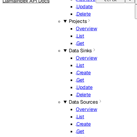
LlamaIndex API Docs
Update
Delete
Projects
Overview
List
Get
Data Sinks
Overview
List
Create
Get
Update
Delete
Data Sources
Overview
List
Create
Get