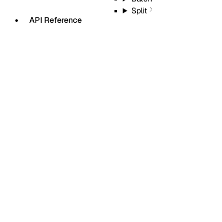
Split
API Reference