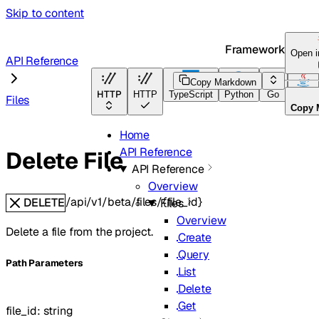
Skip to content
Framework Docs
Open 
API Reference
Copy Markdown
HTTP
HTTP
TypeScript
Python
Go
Java
Files
Copy 
Home
API Reference
Delete File
API Reference
Overview
/api/v1/beta/files/{file_id}
DELETE
Files
Overview
Delete a file from the project.
Create
Query
P
ath
Parameters
List
Delete
Get
file_id
:
string