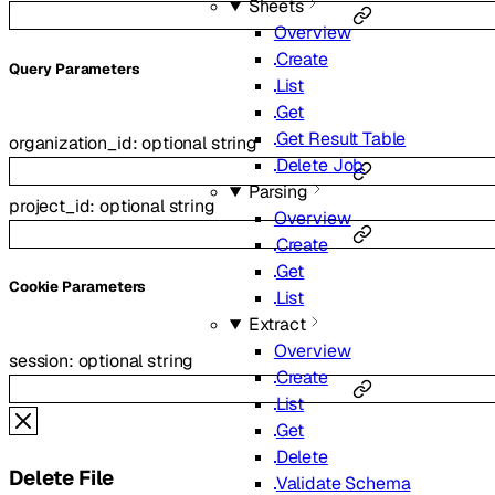
Sheets
Overview
Create
Q
uery
Parameters
List
Get
Get Result Table
organization_id
:
optional
string
Delete Job
Parsing
project_id
:
optional
string
Overview
Create
Get
C
ookie
Parameters
List
Extract
Overview
session
:
optional
string
Create
List
Get
Delete
Delete File
Validate Schema