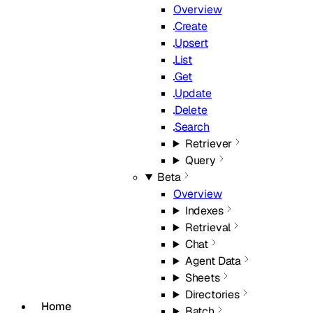
Overview
Create
Upsert
List
Get
Update
Delete
Search
Retriever
Query
Beta
Overview
Indexes
Retrieval
Chat
Agent Data
Sheets
Directories
Home
Batch