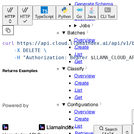
Generate Schema
Classifier
HTTP
HTTP
TypeScript
Python
Go
Java
CLI Tool
Overview
Jobs
Batches
Overview
curl
 https://api.cloud.llamaindex.ai/api/v1/
Create
    -X
 DELETE
 \
List
    -H
 "Authorization: Bearer 
$LLAMA_CLOUD_A
Get
Classify
Returns Examples
Overview
Create
List
Get
Configurations
Powered by
Overview
Create
List
Search
Retrieve
Ctrl
K