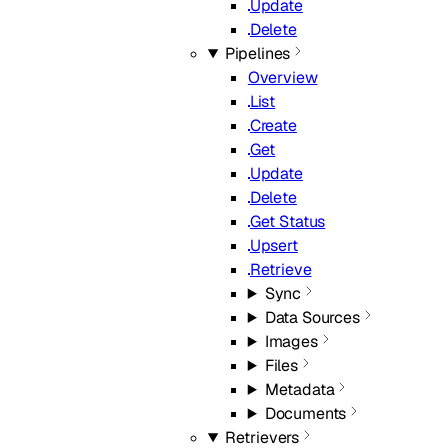
Update
Delete
Pipelines
Overview
List
Create
Get
Update
Delete
Get Status
Upsert
Retrieve
Sync
Data Sources
Images
Files
Metadata
Documents
Retrievers