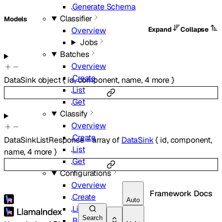
Generate Schema
Classifier
Models
Expand
Collapse
Overview
Jobs
Batches
Overview
Create
DataSink
object
{
id
,
component
,
name
,
4
more
}
List
Get
Classify
Overview
Create
DataSinkListResponse
=
array of
DataSink
{
id
,
component
,
List
name
,
4
more
}
Get
Configurations
Overview
Framework Docs
Create
Auto
List
Search
Retrieve