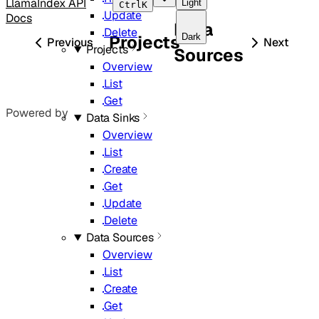
LlamaIndex API
Light
Ctrl
K
Update
Docs
Data
Delete
Dark
Projects
Previous
Next
Projects
Sources
Overview
List
Get
Powered by
Data Sinks
Overview
List
Create
Get
Update
Delete
Data Sources
Overview
List
Create
Get