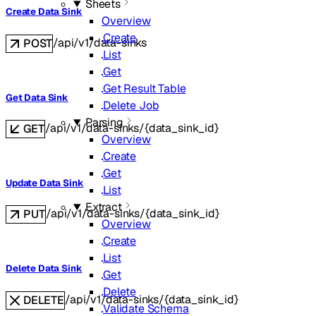
Sheets
Create Data Sink
Overview
Create
/api/v1/data-sinks
POST
List
Get
Get Result Table
Get Data Sink
Delete Job
Parsing
/api/v1/data-sinks/{data_sink_id}
GET
Overview
Create
Get
Update Data Sink
List
Extract
/api/v1/data-sinks/{data_sink_id}
PUT
Overview
Create
List
Delete Data Sink
Get
Delete
/api/v1/data-sinks/{data_sink_id}
DELETE
Validate Schema