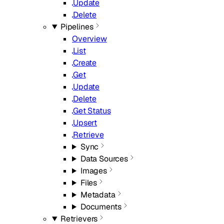
Update
Delete
Pipelines
Overview
List
Create
Get
Update
Delete
Get Status
Upsert
Retrieve
Sync
Data Sources
Images
Files
Metadata
Documents
Retrievers