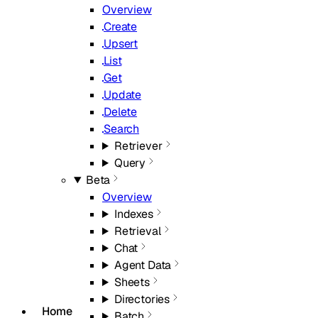
Overview
Create
Upsert
List
Get
Update
Delete
Search
Retriever
Query
Beta
Overview
Indexes
Retrieval
Chat
Agent Data
Sheets
Directories
Home
Batch