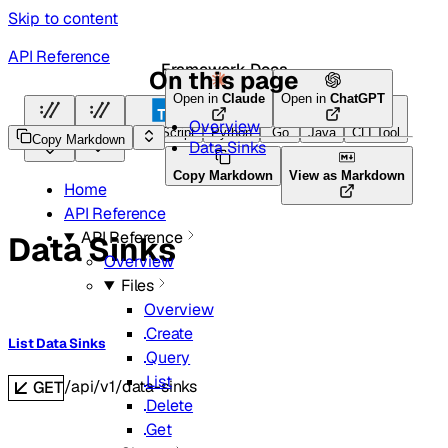
Skip to content
API Reference
Framework Docs
On this page
Open in
Claude
Open in
ChatGPT
Overview
HTTP
HTTP
TypeScript
Python
Go
Java
CLI Tool
Copy Markdown
Data Sinks
Copy Markdown
View as Markdown
Home
API Reference
API Reference
Data Sinks
Overview
Files
Overview
Create
List Data Sinks
Query
List
/api/v1/data-sinks
GET
Delete
Get