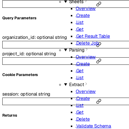
Sheets
Overview
Create
Q
uery
Parameters
List
Get
Get Result Table
organization_id
:
optional
string
Delete Job
Parsing
project_id
:
optional
string
Overview
Create
Get
C
ookie
Parameters
List
Extract
Overview
session
:
optional
string
Create
List
Get
Returns
Delete
Validate Schema