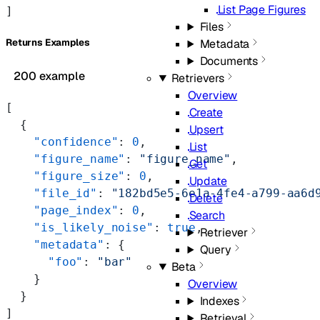
List Page Figures
]
Files
Returns Examples
Metadata
Documents
200 example
Retrievers
Overview
[
Create
  {
Upsert
    "confidence"
: 
0
,
List
    "figure_name"
: 
"figure_name"
,
Get
    "figure_size"
: 
0
,
Update
    "file_id"
: 
"182bd5e5-6e1a-4fe4-a799-aa6d
Delete
    "page_index"
: 
0
,
Search
    "is_likely_noise"
: 
true
,
Retriever
    "metadata"
: {
Query
      "foo"
: 
"bar"
Beta
    }
Overview
  }
Indexes
]
Retrieval