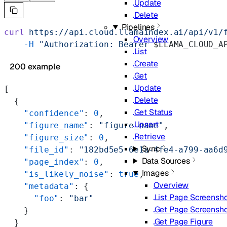
Update
Delete
Pipelines
curl
 https://api.cloud.llamaindex.ai/api/v1/
Overview
    -H
 "Authorization: Bearer 
$LLAMA_CLOUD_A
List
Create
200 example
Get
Update
[
Delete
  {
Get Status
    "confidence"
: 
0
,
Upsert
    "figure_name"
: 
"figure_name"
,
Retrieve
    "figure_size"
: 
0
,
Sync
    "file_id"
: 
"182bd5e5-6e1a-4fe4-a799-aa6d
Data Sources
    "page_index"
: 
0
,
Images
    "is_likely_noise"
: 
true
,
Overview
    "metadata"
: {
List Page Screensh
      "foo"
: 
"bar"
Get Page Screensh
    }
Get Page Figure
  }