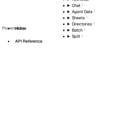
Chat
Agent Data
Sheets
Directories
Powered by
Home
Batch
Split
API Reference