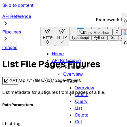
Skip to content
API Reference
Framework Do
O
Pipelines
Copy Markdown
HTTP
HTTP
TypeScript
Python
Go
Jav
C
Images
Home
API Reference
List File Pages Figures
API Reference
Overview
/api/v1/files/{id}/page-figures
GET
Files
Overview
List metadata for all figures from all pages of a file.
Create
Query
P
ath
Parameters
List
Delete
Get
id
:
string