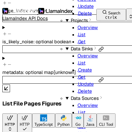
Update
page_index
:
number
Delete
Search
LlamaIndex API Docs
Ctrl
K
Projects
Overview
List
is_likely_noise
:
optional
boolean
Get
Data Sinks
Overview
List
Create
metadata
:
optional
map
[
unknown
]
Get
Update
Delete
Data Sources
List File Pages Figures
Overview
List
Create
HTTP
HTTP
TypeScript
Python
Go
Java
CLI Tool
Get