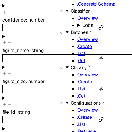
Generate Schema
Classifier
Overview
confidence
:
number
Jobs
Batches
Overview
Create
figure_name
:
string
List
Get
Classify
Overview
figure_size
:
number
Create
List
Get
Configurations
Overview
file_id
:
string
Create
List
Retrieve