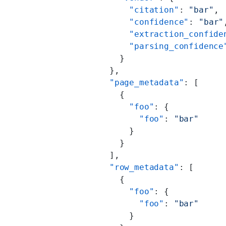
              "citation"
: 
"bar"
,
              "confidence"
: 
"bar"
              "extraction_confide
              "parsing_confidence
            }
          },
          "page_metadata"
: [
            {
              "foo"
: {
                "foo"
: 
"bar"
              }
            }
          ],
          "row_metadata"
: [
            {
              "foo"
: {
                "foo"
: 
"bar"
              }