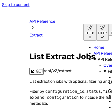
Skip to content
API Reference
HTTP
HTTP
Extract
Home
API Refer
List Extract Jobs
API Ref
Ove
/api/v2/extract
GET
Fi
List extraction jobs with optional filtering and
Filter by
,
,
configuration_id
status
fil
to include the ful
expand=configuration
metadata.