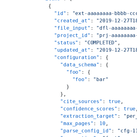
    {
      "id"
: 
"ext-aaaaaaaa-bbbb-cc
      "created_at"
: 
"2019-12-27T1
      "file_input"
: 
"dfl-aaaaaaaa
      "project_id"
: 
"prj-aaaaaaaa
      "status"
: 
"COMPLETED"
,
      "updated_at"
: 
"2019-12-27T1
      "configuration"
: {
        "data_schema"
: {
          "foo"
: {
            "foo"
: 
"bar"
          }
        },
        "cite_sources"
: 
true
,
        "confidence_scores"
: 
true
        "extraction_target"
: 
"per
        "max_pages"
: 
10
,
        "parse_config_id"
: 
"cfg-1