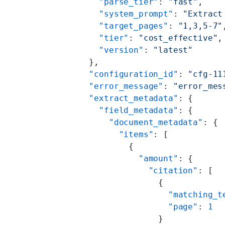
        "parse_tier"
: 
"fast"
,
        "system_prompt"
: 
"Extract
        "target_pages"
: 
"1,3,5-7"
        "tier"
: 
"cost_effective"
,
        "version"
: 
"latest"
      },
      "configuration_id"
: 
"cfg-11
      "error_message"
: 
"error_mes
      "extract_metadata"
: {
        "field_metadata"
: {
          "document_metadata"
: {
            "items"
: [
              {
                "amount"
: {
                  "citation"
: [
                    {
                      "matching_t
                      "page"
: 
1
                    }