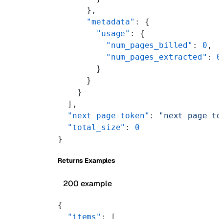
      },
      "metadata"
: {
        "usage"
: {
          "num_pages_billed"
: 
0
,
          "num_pages_extracted"
: 
        }
      }
    }
  ],
  "next_page_token"
: 
"next_page_t
  "total_size"
: 
0
}
Returns Examples
200 example
{
  "items"
: [