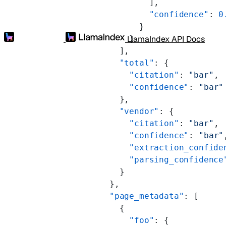
                  ],
                  "confidence"
: 
0
                }
LlamaIndex API Docs
              }
            ],
            "total"
: {
              "citation"
: 
"bar"
,
              "confidence"
: 
"bar"
            },
            "vendor"
: {
              "citation"
: 
"bar"
,
              "confidence"
: 
"bar"
              "extraction_confide
              "parsing_confidence
            }
          },
          "page_metadata"
: [
            {
              "foo"
: {