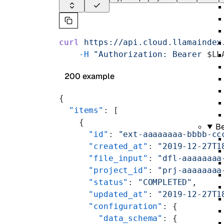
curl
 https://api.cloud.llamaindex
    -H
 "Authorization: Bearer 
$LL
200 example
{
  "items"
: [
    {
B
      "id"
: 
"ext-aaaaaaaa-bbbb-cc
      "created_at"
: 
"2019-12-27T1
      "file_input"
: 
"dfl-aaaaaaaa
      "project_id"
: 
"prj-aaaaaaaa
      "status"
: 
"COMPLETED"
,
      "updated_at"
: 
"2019-12-27T1
      "configuration"
: {
        "data_schema"
: {