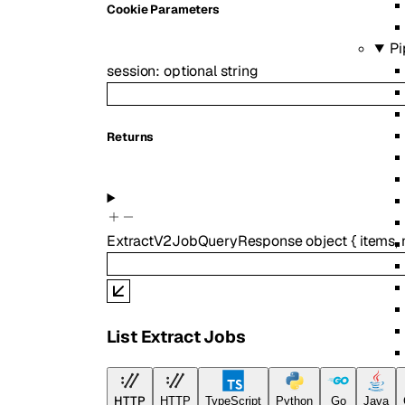
C
ookie
Parameters
Pi
session
:
optional
string
Returns
ExtractV2JobQueryResponse
object
{
items
,
List Extract Jobs
Re
HTTP
HTTP
TypeScript
Python
Go
Java