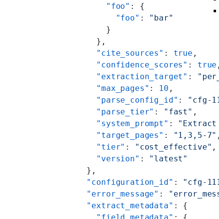
          "foo"
: {
            "foo"
: 
"bar"
          }
        },
        "cite_sources"
: 
true
,
        "confidence_scores"
: 
true
        "extraction_target"
: 
"per
        "max_pages"
: 
10
,
        "parse_config_id"
: 
"cfg-1
        "parse_tier"
: 
"fast"
,
        "system_prompt"
: 
"Extract
        "target_pages"
: 
"1,3,5-7"
        "tier"
: 
"cost_effective"
,
        "version"
: 
"latest"
      },
      "configuration_id"
: 
"cfg-11
      "error_message"
: 
"error_mes
      "extract_metadata"
: {
        "field_metadata"
: {