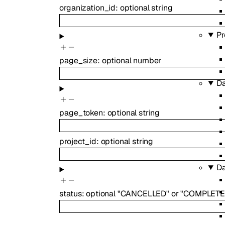
organization_id
:
optional
string
Pr
page_size
:
optional
number
Da
page_token
:
optional
string
project_id
:
optional
string
Da
status
:
optional
"CANCELLED"
or
"COMPLETE