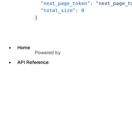
  "next_page_token"
: 
"next_page_t
  "total_size"
: 
0
}
Home
Powered by
API Reference