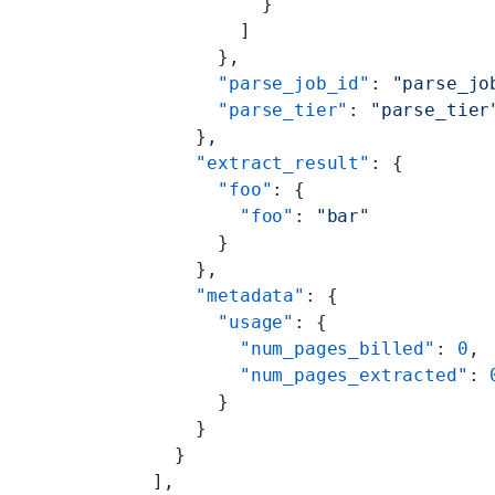
            }
          ]
        },
        "parse_job_id"
: 
"parse_jo
        "parse_tier"
: 
"parse_tier
      },
      "extract_result"
: {
        "foo"
: {
          "foo"
: 
"bar"
        }
      },
      "metadata"
: {
        "usage"
: {
          "num_pages_billed"
: 
0
,
          "num_pages_extracted"
: 
        }
      }
    }
  ],