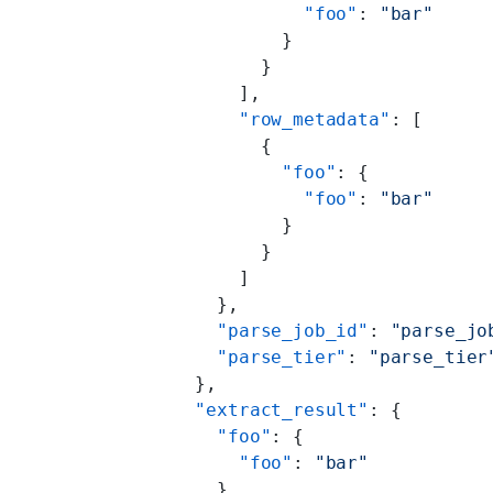
                "foo"
: 
"bar"
              }
            }
          ],
          "row_metadata"
: [
            {
              "foo"
: {
                "foo"
: 
"bar"
              }
            }
          ]
        },
        "parse_job_id"
: 
"parse_jo
        "parse_tier"
: 
"parse_tier
      },
      "extract_result"
: {
        "foo"
: {
          "foo"
: 
"bar"
        }