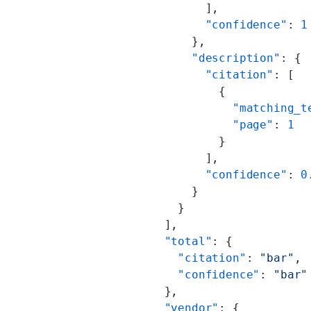
                  ],
                  "confidence"
: 
1
                },
                "description"
: {
                  "citation"
: [
                    {
                      "matching_t
                      "page"
: 
1
                    }
                  ],
                  "confidence"
: 
0
                }
              }
            ],
            "total"
: {
              "citation"
: 
"bar"
,
              "confidence"
: 
"bar"
            },
            "vendor"
: {