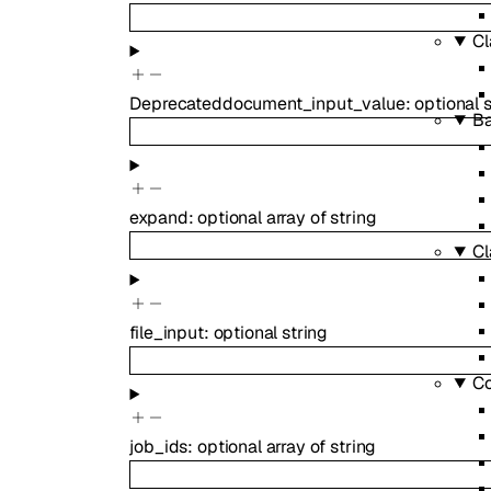
Cl
Deprecated
document_input_value
:
optional
s
B
expand
:
optional
array of
string
Cl
file_input
:
optional
string
Co
job_ids
:
optional
array of
string