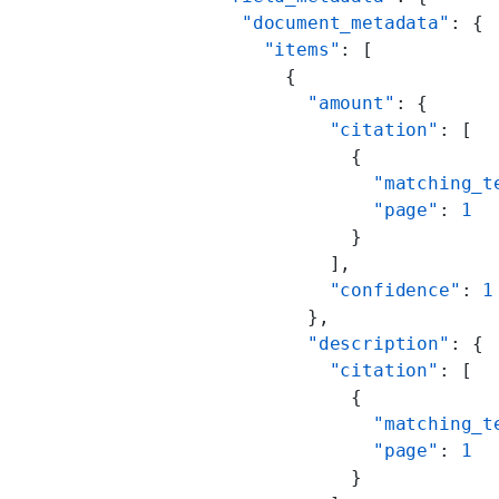
          "document_metadata"
: {
            "items"
: [
              {
                "amount"
: {
                  "citation"
: [
                    {
                      "matching_t
                      "page"
: 
1
                    }
                  ],
                  "confidence"
: 
1
                },
                "description"
: {
                  "citation"
: [
                    {
                      "matching_t
                      "page"
: 
1
                    }