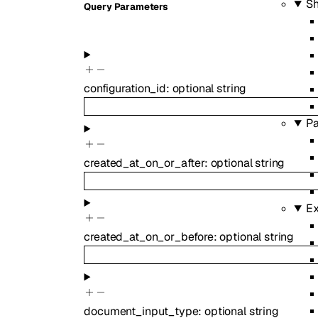
S
Q
uery
Parameters
configuration_id
:
optional
string
Pa
created_at_on_or_after
:
optional
string
Ex
created_at_on_or_before
:
optional
string
document_input_type
:
optional
string