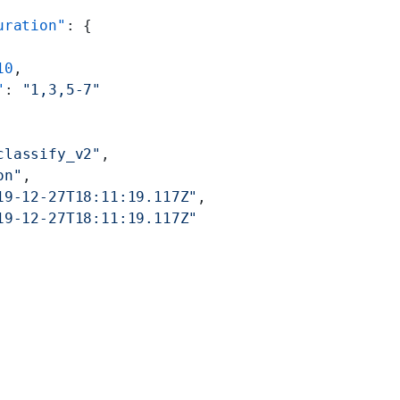
uration"
: {
10
,
"
: 
"1,3,5-7"
classify_v2"
,
on"
,
19-12-27T18:11:19.117Z"
,
19-12-27T18:11:19.117Z"