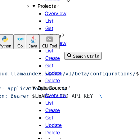
Projects
Overview
List
n
Get
Data Sinks
Overview
Python
Go
Java
CLI Tool
List
Search
Ctrl
K
Create
Get
Update
oud.llamaindex.ai/api/v1/beta/configurations/
$
Delete
Data Sources
e: application/json'
 \
Overview
on: Bearer 
$LLAMA_CLOUD_API_KEY
"
 \
List
Create
Get
Update
Delete