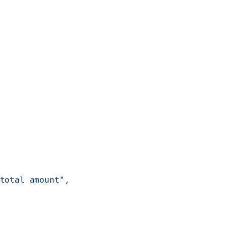
total amount"
,