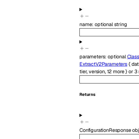
name
:
optional
string
parameters
:
optional
Clas
ExtractV2Parameters
{
da
tier
,
version
,
12
more
}
or
3
Returns
ConfigurationResponse
ob