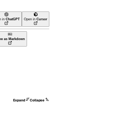
n in
ChatGPT
Open in
Cursor
ew as Markdown
Expand
Collapse