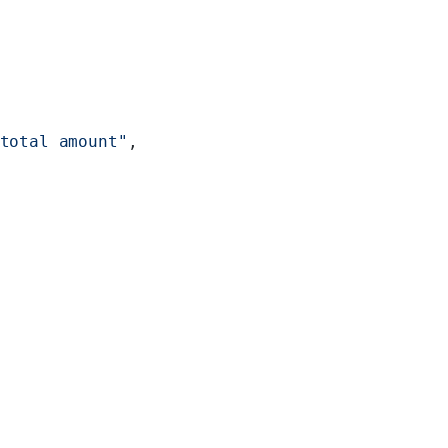
total amount"
,