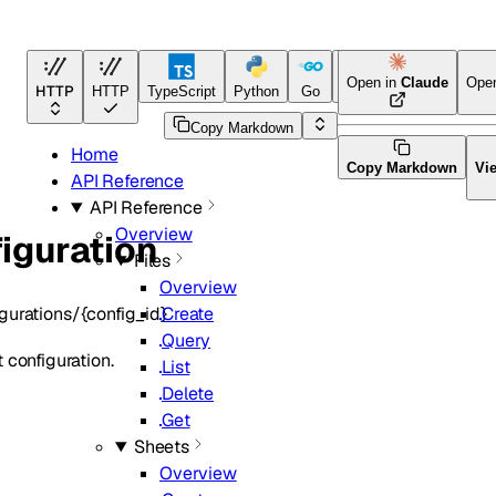
Open in
Claude
Ope
HTTP
HTTP
TypeScript
Python
Go
Java
CLI Tool
Copy Markdown
Home
Copy Markdown
Vi
API Reference
API Reference
Overview
iguration
Files
Overview
gurations/{config_id}
Create
Query
 configuration.
List
Delete
Get
Sheets
Overview