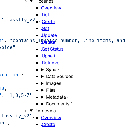
Pipelines
Overview
List
 
"classify_v2"
,
Create
Get
Update
n"
: 
"contains invoice number, line items, and 
Delete
voice"
Get Status
Upsert
Retrieve
Sync
uration"
: {
Data Sources
Images
10
,
Files
"
: 
"1,3,5-7"
Metadata
Documents
Retrievers
classify_v2"
,
Overview
on"
,
Create