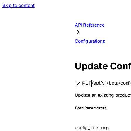
Skip to content
API Reference
Configurations
Update Conf
/api/v1/beta/confi
PUT
Update an existing product
P
ath
Parameters
config_id
:
string