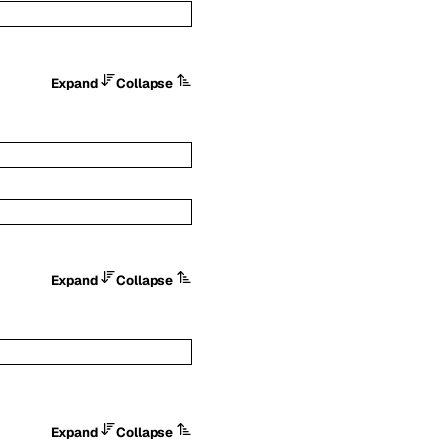
Expand
Collapse
Expand
Collapse
Expand
Collapse