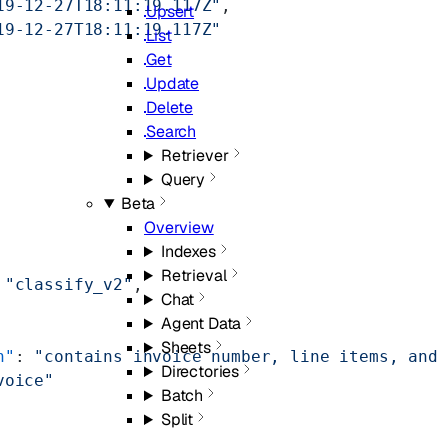
19-12-27T18:11:19.117Z"
,
Upsert
19-12-27T18:11:19.117Z"
List
Get
Update
Delete
Search
Retriever
Query
Beta
Overview
Indexes
Retrieval
 
"classify_v2"
,
Chat
Agent Data
Sheets
n"
: 
"contains invoice number, line items, and 
Directories
voice"
Batch
Split