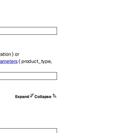
ation
}
or
rameters
{
product_type
,
Expand
Collapse