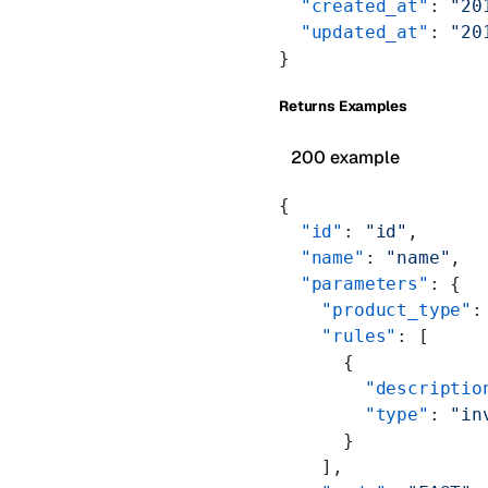
  "created_at"
: 
"20
  "updated_at"
: 
"20
}
Returns Examples
200 example
{
  "id"
: 
"id"
,
  "name"
: 
"name"
,
  "parameters"
: {
    "product_type"
:
    "rules"
: [
      {
        "descriptio
        "type"
: 
"in
      }
    ],