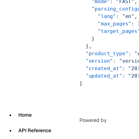
    "mode"
: 
"FAST"
,
    "parsing_config
      "lang"
: 
"en"
,
      "max_pages"
: 
      "target_pages
    }
  },
  "product_type"
: 
"
  "version"
: 
"versi
  "created_at"
: 
"20
  "updated_at"
: 
"20
}
Home
Powered by
API Reference