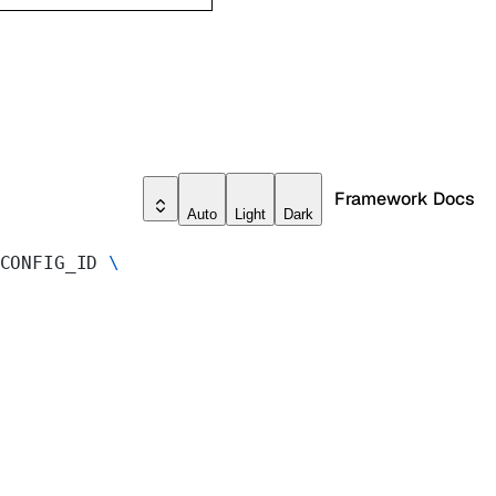
Framework Docs
Auto
Light
Dark
CONFIG_ID 
\