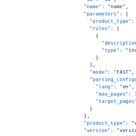
  "name"
: 
"name"
,
  "parameters"
: {
    "product_type"
:
    "rules"
: [
      {
        "descriptio
        "type"
: 
"in
      }
    ],
    "mode"
: 
"FAST"
,
    "parsing_config
      "lang"
: 
"en"
,
      "max_pages"
: 
      "target_pages
    }
  },
  "product_type"
: 
"
  "version"
: 
"versi