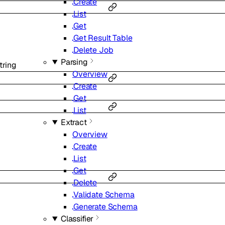
Create
List
Get
Get Result Table
Delete Job
Parsing
tring
Overview
Create
Get
List
Extract
Overview
Create
List
Get
Delete
Validate Schema
Generate Schema
Classifier