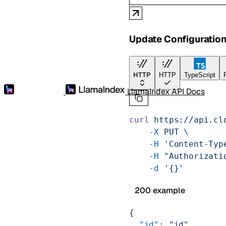
Update Configuratio
HTTP
HTTP
TypeScript
LlamaIndex API Docs
curl
 https://api.cl
    -X
 PUT
 \
    -H
 'Content-Typ
    -H
 "Authorizati
    -d
 '{}'
200 example
{
  "id"
: 
"id"
,