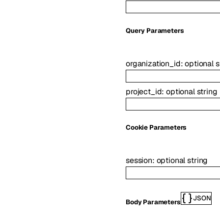
Q
uery
Parameters
organization_id
:
optional
s
project_id
:
optional
string
C
ookie
Parameters
session
:
optional
string
JSON
Body Parameters