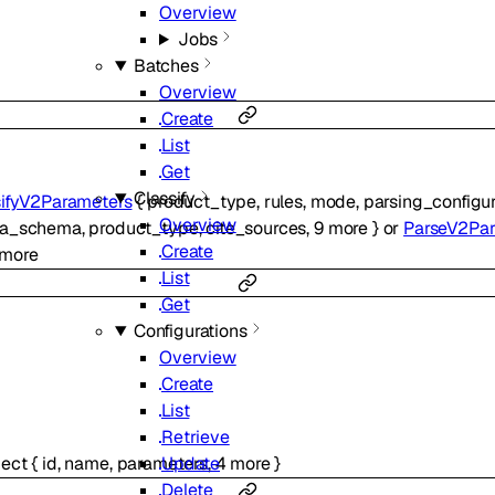
Overview
Jobs
Batches
Overview
Create
List
Get
Classify
sifyV2Parameters
{
product_type
,
rules
,
mode
,
parsing_configur
Overview
ta_schema
,
product_type
,
cite_sources
,
9
more
}
or
ParseV2Pa
Create
more
List
Get
Configurations
Overview
Create
List
Retrieve
Update
ject
{
id
,
name
,
parameters
,
4
more
}
Delete