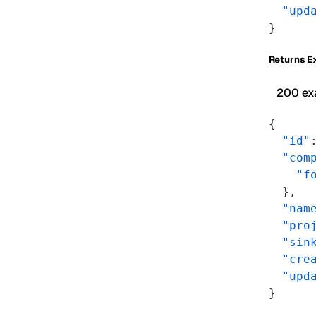
  "upd
}
Returns E
200 ex
{
  "id"
  "com
    "f
  },
  "nam
  "pro
  "sin
  "cre
  "upd
}