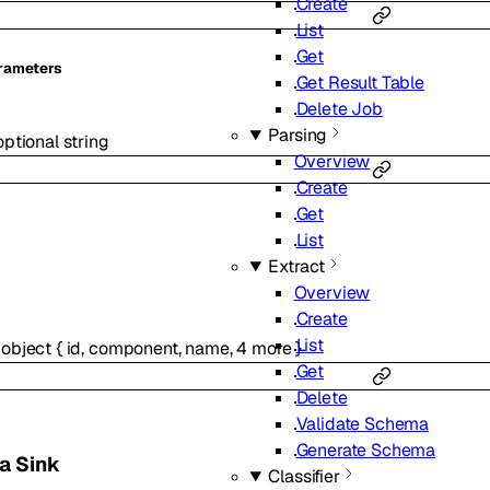
Create
List
Get
rameters
Get Result Table
Delete Job
Parsing
optional
string
Overview
Create
Get
List
Extract
Overview
Create
List
object
{
id
,
component
,
name
,
4
more
}
Get
Delete
Validate Schema
Generate Schema
a Sink
Classifier