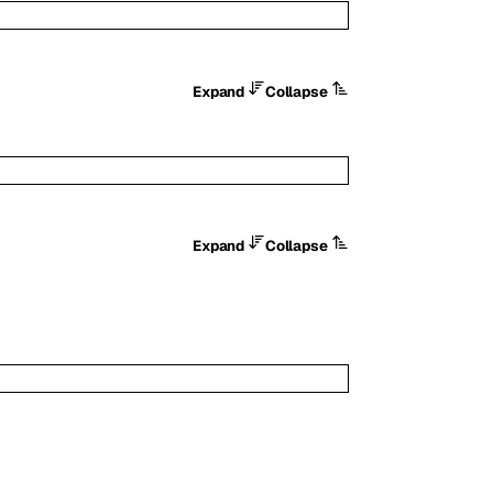
Expand
Collapse
Expand
Collapse