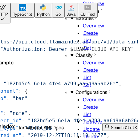
Overview
Jobs
TTP
TypeScript
Python
Go
Java
CLI Tool
Batches
Overview
Create
List
ttps://api.cloud.llamaindex.ai/api/v1/data-sin
Get
 "Authorization: Bearer 
$LLAMA_CLOUD_API_KEY
"
Classify
Overview
ample
Create
List
: 
"182bd5e5-6e1a-4fe4-a799-aa6d9a6ab26e"
,
Get
ponent"
: {
Configurations
oo"
: 
"bar"
Overview
Create
e"
: 
"name"
,
List
ject_id"
: 
"182bd5e5-6e1a-4fe4-a799-aa6d9a6ab26
Retrieve
LlamaIndex API Docs
k_type"
: 
"ASTRA_DB"
,
Search
Ctrl
K
Update
ated_at"
: 
"2019-12-27T18:11:19.117Z"
,
Delete