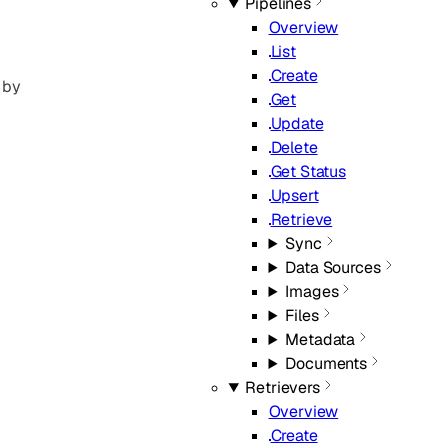
Pipelines
Overview
List
Create
 by
Get
Update
Delete
Get Status
Upsert
Retrieve
Sync
Data Sources
Images
Files
Metadata
Documents
Retrievers
Overview
Create