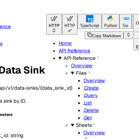
O
HTTP
rence
HTTP
TypeScript
Python
Go
Ja
Copy Markdown
Home
ks
C
API Reference
API Reference
Overview
Data Sink
Files
Overview
api/v1/data-sinks/{data_sink_id}
Create
Query
a sink by ID.
List
Delete
meters
Get
Sheets
Overview
k_id
:
string