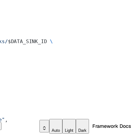
ks/
$DATA_SINK_ID 
\
e"
,
Framework Docs
Auto
Light
Dark