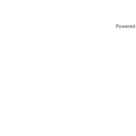
Powered