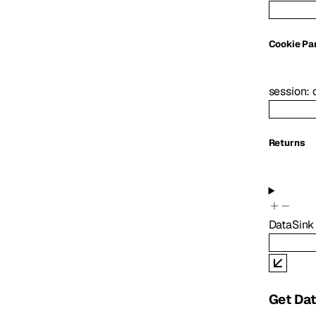
C
ookie
Pa
session
:
Returns
DataSink
Get Dat