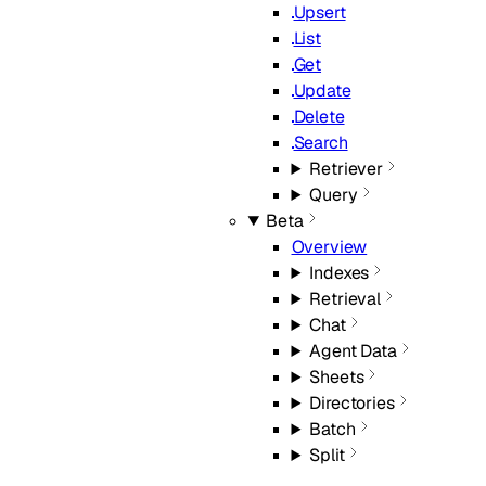
Upsert
List
Get
Update
Delete
Search
Retriever
Query
Beta
Overview
Indexes
Retrieval
Chat
Agent Data
Sheets
Directories
Batch
Split