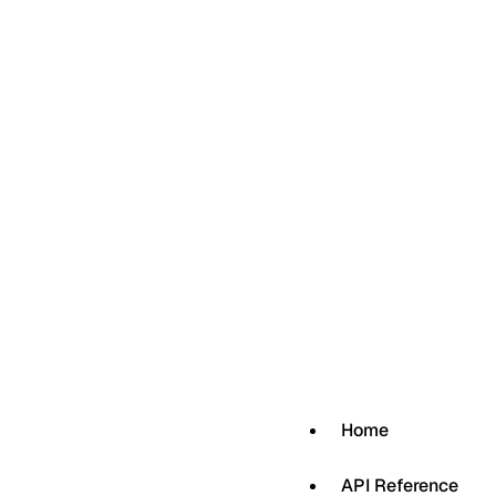
Home
API Reference