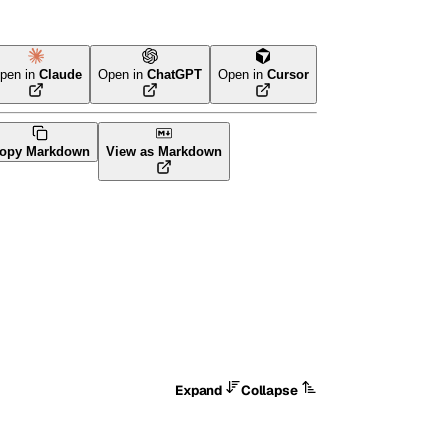
pen in
Claude
Open in
ChatGPT
Open in
Cursor
va
CLI Tool
opy Markdown
View as Markdown
Expand
Collapse