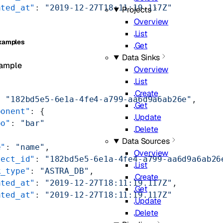
ated_at"
: 
"2019-12-27T18:11:19.117Z"
Projects
Overview
List
xamples
Get
Data Sinks
ample
Overview
List
Create
: 
"182bd5e5-6e1a-4fe4-a799-aa6d9a6ab26e"
,
Get
ponent"
: {
Update
oo"
: 
"bar"
Delete
Data Sources
e"
: 
"name"
,
Overview
ject_id"
: 
"182bd5e5-6e1a-4fe4-a799-aa6d9a6ab26
List
k_type"
: 
"ASTRA_DB"
,
Create
ated_at"
: 
"2019-12-27T18:11:19.117Z"
,
Get
ated_at"
: 
"2019-12-27T18:11:19.117Z"
Update
Delete