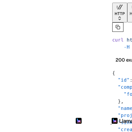
HTTP
H
curl
 h
    -H
200 ex
{
  "id"
  "com
    "f
  },
  "nam
  "pro
  "sin
  "cre