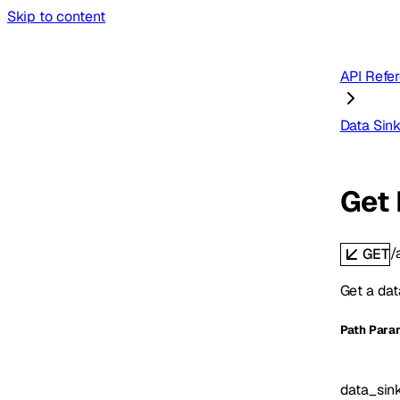
Skip to content
API Refe
Data Sin
Get 
/
GET
Get a dat
P
ath
Para
data_sin