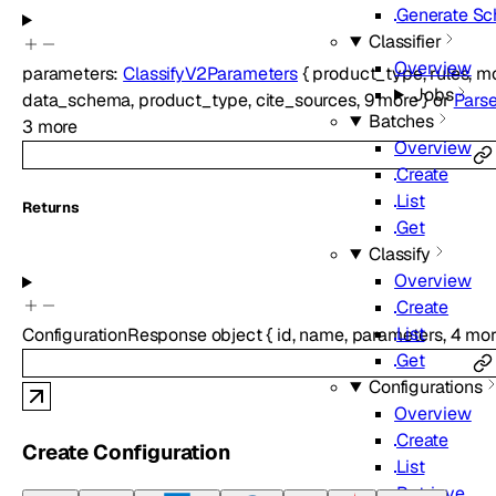
Generate S
Classifier
Overview
parameters
:
ClassifyV2Parameters
{
product_type
,
rules
,
m
Jobs
data_schema
,
product_type
,
cite_sources
,
9
more
}
or
Pars
Batches
3
more
Overview
Create
List
Returns
Get
Classify
Overview
Create
List
ConfigurationResponse
object
{
id
,
name
,
parameters
,
4
mor
Get
Configurations
Overview
Create
Create Configuration
List
Retrieve