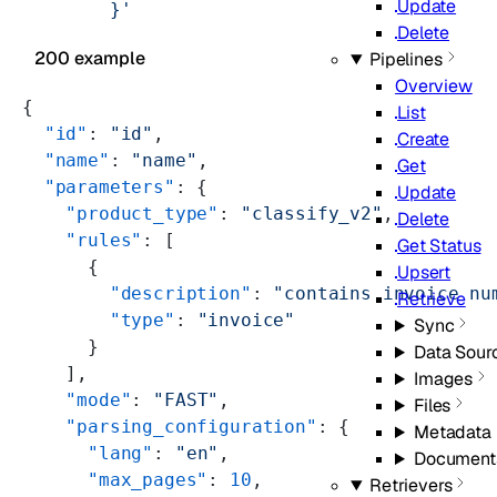
Update
        }'
Delete
200 example
Pipelines
Overview
{
List
  "id"
: 
"id"
,
Create
  "name"
: 
"name"
,
Get
  "parameters"
: {
Update
    "product_type"
: 
"classify_v2"
,
Delete
    "rules"
: [
Get Status
      {
Upsert
        "description"
: 
"contains invoice nu
Retrieve
        "type"
: 
"invoice"
Sync
      }
Data Sour
    ],
Images
    "mode"
: 
"FAST"
,
Files
    "parsing_configuration"
: {
Metadata
      "lang"
: 
"en"
,
Document
      "max_pages"
: 
10
,
Retrievers