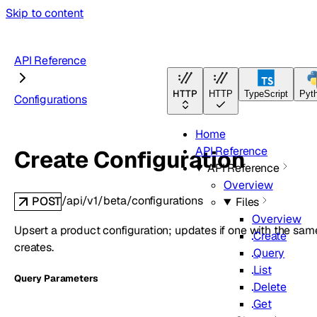
Skip to content
API Reference
HTTP
HTTP
TypeScript
Pyt
Configurations
Home
API Reference
Create Configuration
API Reference
Overview
/api/v1/beta/configurations
POST
Files
Overview
Upsert a product configuration; updates if one with the sam
Create
creates.
Query
List
Q
uery
Parameters
Delete
Get