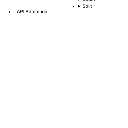
Split
API Reference