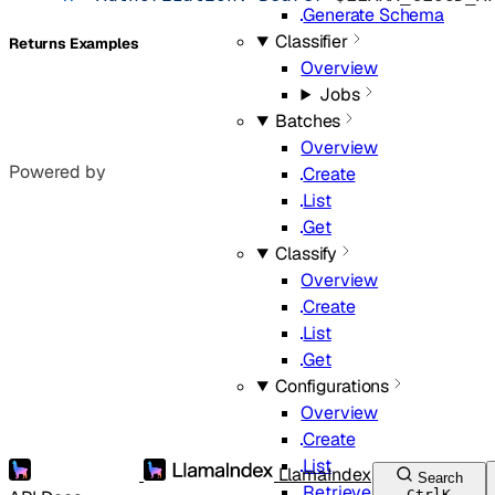
Generate Schema
Classifier
Returns Examples
Overview
Jobs
Batches
Overview
Powered by
Create
List
Get
Classify
Overview
Create
List
Get
Configurations
Overview
Create
List
LlamaIndex
Search
Retrieve
Ctrl
K