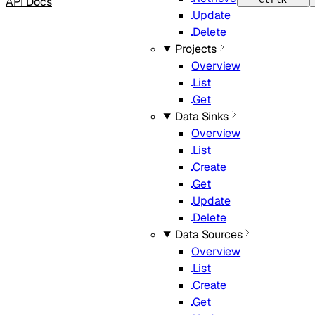
API Docs
Update
Delete
Projects
Overview
List
Get
Data Sinks
Overview
List
Create
Get
Update
Delete
Data Sources
Overview
List
Create
Get