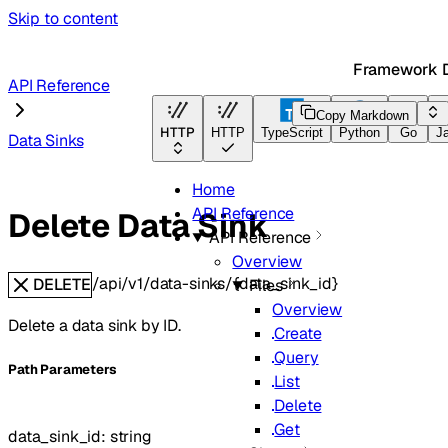
Skip to content
Framework 
API Reference
Copy Markdown
HTTP
HTTP
TypeScript
Python
Go
J
Data Sinks
Home
API Reference
Delete Data Sink
API Reference
Overview
/api/v1/data-sinks/{data_sink_id}
DELETE
Files
Overview
Delete a data sink by ID.
Create
Query
P
ath
Parameters
List
Delete
Get
data_sink_id
:
string