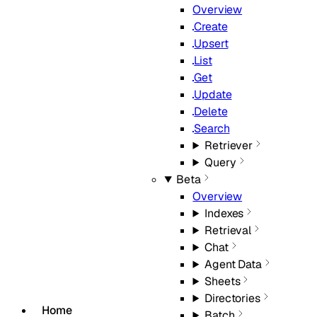
Overview
Create
Upsert
List
Get
Update
Delete
Search
Retriever
Query
Beta
Overview
Indexes
Retrieval
Chat
Agent Data
Sheets
Directories
Home
Batch