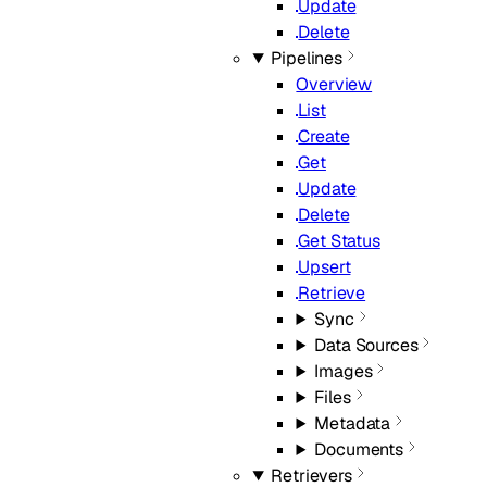
Update
Delete
Pipelines
Overview
List
Create
Get
Update
Delete
Get Status
Upsert
Retrieve
Sync
Data Sources
Images
Files
Metadata
Documents
Retrievers