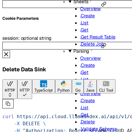
Sheets
Overview
Create
C
ookie
Parameters
List
Get
Get Result Table
session
:
optional
string
Delete Job
Parsing
Overview
Create
Delete Data Sink
Get
List
Extract
HTTP
HTTP
TypeScript
Python
Go
Java
CLI Tool
Overview
Create
List
Get
curl
 https://api.cloud.llamaindex.ai/api/v1/
Delete
    -X
 DELETE
 \
Validate Schema
    -H
 "Authorization: Bearer 
$LLAMA_CLOUD_A